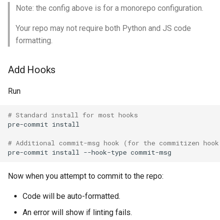
Note: the config above is for a monorepo configuration.
Your repo may not require both Python and JS code
formatting.
Add Hooks
Run
# Standard install for most hooks
pre-commit
install

# Additional commit-msg hook (for the commitizen hook
pre-commit
install
--hook-type
Now when you attempt to commit to the repo:
Code will be auto-formatted.
An error will show if linting fails.