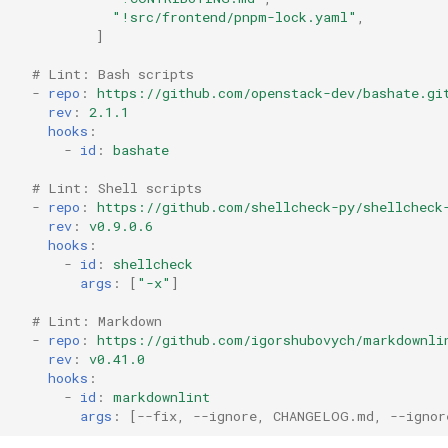
"!src/frontend/pnpm-lock.yaml"
,
]
# Lint: Bash scripts
-
repo
:
https://github.com/openstack-dev/bashate.gi
rev
:
2.1.1
hooks
:
-
id
:
bashate
# Lint: Shell scripts
-
repo
:
https://github.com/shellcheck-py/shellcheck
rev
:
v0.9.0.6
hooks
:
-
id
:
shellcheck
args
:
[
"-x"
]
# Lint: Markdown
-
repo
:
https://github.com/igorshubovych/markdownli
rev
:
v0.41.0
hooks
:
-
id
:
markdownlint
args
:
[
--fix
,
--ignore
,
CHANGELOG.md
,
--ignor