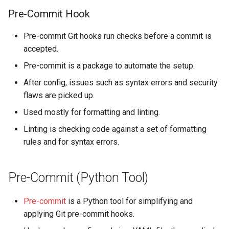
s
Pre-Commit Hook
OpenAerialMap
Technical Diagrams
e
Pre-commit Git hooks run checks before a commit is
ChatMap
Load Testing
a
accepted.
r
Export Tool
Kubernetes Domain Name
Pre-commit is a package to automate the setup.
Scheme
c
After config, issues such as syntax errors and security
Raw Data API
flaws are picked up.
h
Shared Authentication (SSO)
Used mostly for formatting and linting.
Future Plans / Ideas
i
Dependency Refresh Tools
Linting is checking code against a set of formatting
n
rules and for syntax errors.
Using Kubernetes
g
Pre-Commit (Python Tool)
Pre-commit
is a Python tool for simplifying and
applying Git pre-commit hooks.