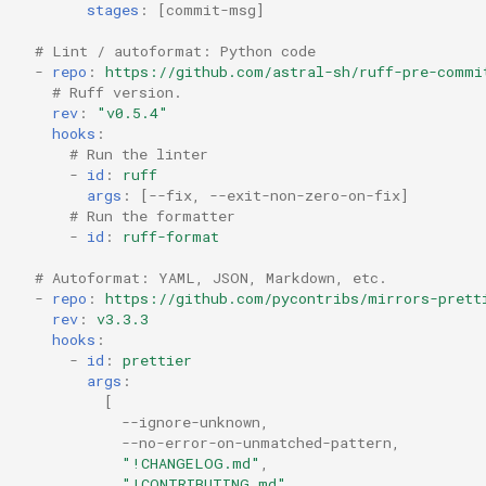
stages
:
[
commit-msg
]
# Lint / autoformat: Python code
-
repo
:
https://github.com/astral-sh/ruff-pre-commi
# Ruff version.
rev
:
"v0.5.4"
hooks
:
# Run the linter
-
id
:
ruff
args
:
[
--fix
,
--exit-non-zero-on-fix
]
# Run the formatter
-
id
:
ruff-format
# Autoformat: YAML, JSON, Markdown, etc.
-
repo
:
https://github.com/pycontribs/mirrors-prett
rev
:
v3.3.3
hooks
:
-
id
:
prettier
args
:
[
--ignore-unknown
,
--no-error-on-unmatched-pattern
,
"!CHANGELOG.md"
,
"!CONTRIBUTING.md"
,