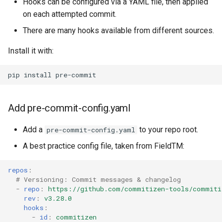
Hooks can be configured via a YAML file, then applied
on each attempted commit.
There are many hooks available from different sources.
Install it with:
pip
install
Add pre-commit-config.yaml
Add a
to your repo root.
pre-commit-config.yaml
A best practice config file, taken from FieldTM:
repos
:
# Versioning: Commit messages & changelog
-
repo
:
https://github.com/commitizen-tools/commiti
rev
:
v3.28.0
hooks
:
-
id
:
commitizen