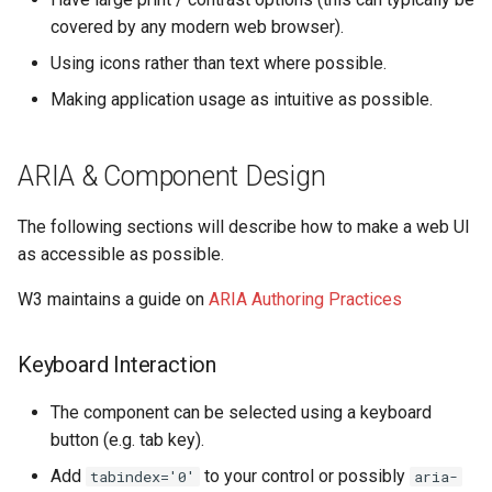
s
covered by any modern web browser).
OpenAerialMap
Technical Diagrams
e
Using icons rather than text where possible.
ChatMap
Load Testing
a
Making application usage as intuitive as possible.
r
Export Tool
Kubernetes Domain Name
Scheme
ARIA & Component Design
c
Raw Data API
h
Shared Authentication (SSO)
The following sections will describe how to make a web UI
Future Plans / Ideas
i
as accessible as possible.
Dependency Refresh Tools
n
W3 maintains a guide on
ARIA Authoring Practices
Using Kubernetes
g
Keyboard Interaction
The component can be selected using a keyboard
button (e.g. tab key).
Add
to your control or possibly
tabindex='0'
aria-