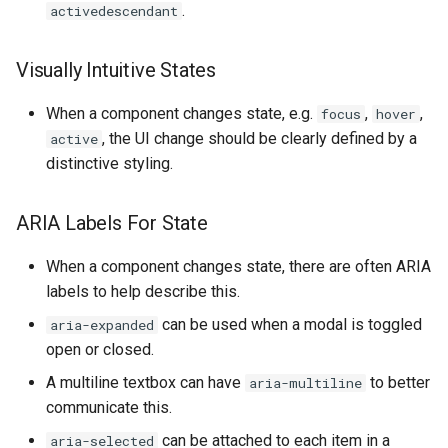
.
activedescendant
Visually Intuitive States
When a component changes state, e.g.
,
,
focus
hover
, the UI change should be clearly defined by a
active
distinctive styling.
ARIA Labels For State
When a component changes state, there are often ARIA
labels to help describe this.
can be used when a modal is toggled
aria-expanded
open or closed.
A multiline textbox can have
to better
aria-multiline
communicate this.
can be attached to each item in a
aria-selected