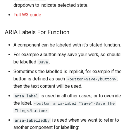
dropdown to indicate selected state.
Full W3 guide
ARIA Labels For Function
A component can be labeled with it's stated function.
For example a button may save your work, so should
be labelled
.
Save
Sometimes the labelled is implicit, for example if the
button is defined as such
,
<button>Save</button>
then the text content will be used.
is used in all other cases, or to override
aria-label
the label.
<button aria-label="Save">Save The
Thing</button>
is used when we want to refer to
aria-labelledby
another component for labelling: