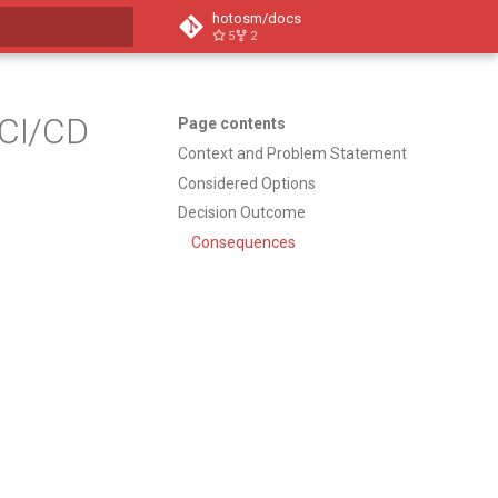
hotosm/docs
5
2
t searching
 CI/CD
Page contents
Context and Problem Statement
Considered Options
Decision Outcome
Consequences