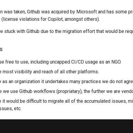
on was taken, Github was acquired by Microsoft and has some pr
 (license violations for Copilot, amongst others).
re stuck with Github due to the migration effort that would be req
s
e free to use, including uncapped CI/CD usage as an NGO.
 most visibility and reach of all other platforms.
 as an organization it undertakes many practices we do not agre
e we use Github workflows (propriatary), the further we are vend
it would be difficult to migrate all of the accumulated issues, m
ssues, etc.