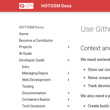
HOTOSM Docs
Use Gith
HOTOSM Docs
Home
Become a Contributor
Context an
Projects
AI Guide
Intro
We need somewh
Developer Guide
Diagrams
End-to-End Workflow
Intro
Store our cod
Tasking Manager
Managing Repos
Raise issue
Field Mapping TM
Web Development
Landing Page
Git
Track develo
Drone TM
Testing
Summary
Landing Page
Monorepos
Backend
fAIr
Documentation
Pitch
Summary
Landing Page
Pre-Commit
Frontend
We also need a pi
OpenAerialMap
Containers Basics
Docs
Pitch
Summary
Landing Page
Version Control
Accessibility
Automatically Generated
Docs
Create build 
ChatMap
Tech Decisions
Roadmap
Docs
Pitch
Summary
Landing Page
Creating Releases
Wrapping In Mobile Apps
Intro