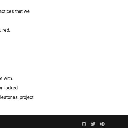
actices that we
uired.
e with.
or-locked.
ilestones, project