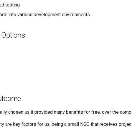
d testing.
ode into various development environments.
 Options
utcome
ally chosen as it provided many benefits for free, over the compe
ty are key factors for us, being a small NGO that receives projec