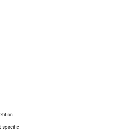
tition.
t specific