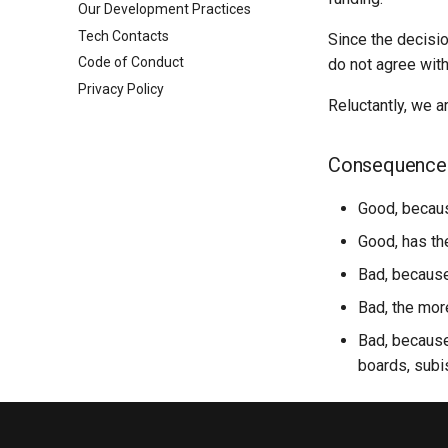
Our Development Practices
Frontends Via S3 + Cloudfront
Backend
Toolbox
Tech Contacts
Production DB
Frontend
Learn OSM
Since the decisi
Code of Conduct
Tailscale Cluster Access
UI / Design
SDG Docs
do not agree with
Privacy Policy
Reusable CI Workflows
Python Modules
Data Protection For Mapping
UI Components
Reluctantly, we a
Kubernetes
UAV Mapping Guidelines
OSM Fieldwork
PDC Training
raw-data-api-py
Consequence
Tracing Guides
pg-nearest-city
geojson-aoi-parser
Good, becaus
OSM Login
Good, has the
FieldTM Splitter
Bad, because
fAIr Utilities
Bad, the mor
Bad, because 
boards, subi