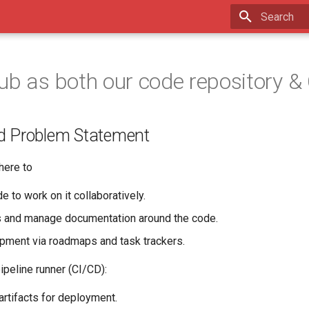
Type to star
ub as both our code repository &
d Problem Statement
ere to
e to work on it collaboratively.
s and manage documentation around the code.
pment via roadmaps and task trackers.
peline runner (CI/CD):
artifacts for deployment.