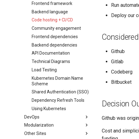
Diátaxis Framework
Export Tool
Development
Roadmap
Docs
Pitch
Summary
Landing Page
Dependency Management
Local Kubernetes
Frontend framework
Run automate
Raw Data API
Development
Roadmap
Docs
Pitch
Docs
Landing Page
Licensing
Backend language
Deploy our c
Future Plans / Ideas
Development
Roadmap
Roadmap
Roadmap
Summary
Landing Page
Code hosting + CI/CD
Development
More Details
Development
Docs
Docs
Community engagement
Considered
Roadmap
Roadmap
Frontend dependencies
Development
Development
Backend dependencies
Github
API Documentation
Gitlab
Technical Diagrams
Load Testing
Codeberg
Kubernetes Domain Name
Bitbucket
Scheme
Shared Authentication (SSO)
Dependency Refresh Tools
Decision O
Using Kubernetes
DevOps
Github was origin
Modularization
Our Deployment Process
Cost and simplici
Other Sites
AWS Permissions
Info
funding.