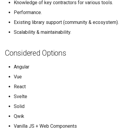
Knowledge of key contractors for various tools.
s
OpenAerialMap
Performance.
e
Existing library support (community & ecosystem).
ChatMap
a
Scalability & maintainability.
r
Export Tool
c
Considered Options
Raw Data API
h
Angular
Future Plans / Ideas
i
Vue
n
React
g
Svelte
Solid
Qwik
Vanilla JS + Web Components