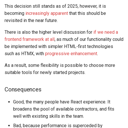
This decision still stands as of 2025, however, it is
becoming
increasingly apparent
that this should be
revisited in the near future.
There is also the higher level discussion for
if we need a
frontend framework at all
, as much of our functionality could
be implemented with simpler HTML-first technologies
such as HTMX, with
progressive enhancement
.
As a result, some flexibility is possible to choose more
suitable tools for newly started projects.
Consequences
Good, the many people have React experience. It
broadens the pool of available contractors, and fits
well with existing skills in the team.
Bad, because performance is superceded by