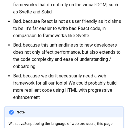
frameworks that do not rely on the virtual-DOM, such
as Svelte and Solid.
Bad, because React is not as user friendly as it claims
to be. It's far easier to write bad React code, in
comparison to frameworks like Svelte.
Bad, because this unfriendliness to new developers
does not only affect performance, but also extends to
the code complexity and ease of understanding /
onboarding.
Bad, because we don't necessarily need a web
framework for all our tools! We could probably build
more resilient code using HTML with progressive
enhancement.
Note
With JavaScript being the language of web browsers, this page