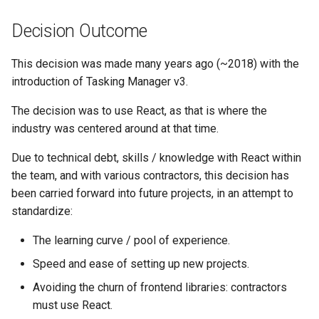
Decision Outcome
This decision was made many years ago (~2018) with the
introduction of Tasking Manager v3.
The decision was to use React, as that is where the
industry was centered around at that time.
Due to technical debt, skills / knowledge with React within
the team, and with various contractors, this decision has
been carried forward into future projects, in an attempt to
standardize:
The learning curve / pool of experience.
Speed and ease of setting up new projects.
Avoiding the churn of frontend libraries: contractors
must use React.