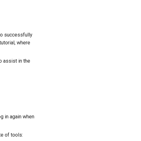
 to successfully
tutorial, where
o assist in the
log in again when
e of tools: