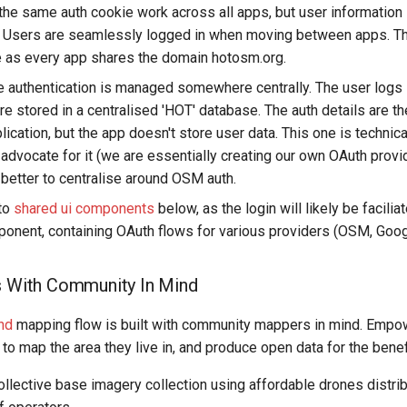
 the same auth cookie work across all apps, but user informatio
l. Users are seamlessly logged in when moving between apps. T
 as every app shares the domain hotosm.org.
he authentication is managed somewhere centrally. The user logs 
are stored in a centralised 'HOT' database. The auth details are t
ication, but the app doesn't store user data. This one is technicall
 advocate for it (we are essentially creating our own OAuth provide
s better to centralise around OSM auth.
 to
shared ui components
below, as the login will likely be facilia
ponent, containing OAuth flows for various providers (OSM, Googl
s With Community In Mind
nd
mapping flow is built with community mappers in mind. Empo
o map the area they live in, and produce open data for the benefi
collective base imagery collection using affordable drones distr