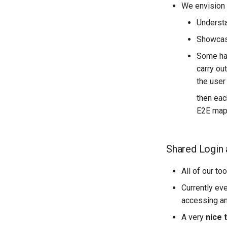
We envision t
Backend dependencies
FieldTM Splitter
Understa
API Documentation
fAIr Utilities
Technical Diagrams
Showcase
Load Testing
Some han
Kubernetes Domain Name
carry ou
Scheme
the user
Shared Authentication (SSO)
then eac
Dependency Refresh Tools
E2E mapp
Using Kubernetes
Shared Login 
All of our t
Currently eve
accessing an
A very
nice 