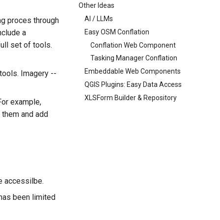
Other Ideas
AI / LLMs
ng proces through
Easy OSM Conflation
nclude a
ll set of tools.
Conflation Web Component
Tasking Manager Conflation
Embeddable Web Components
tools. Imagery --
QGIS Plugins: Easy Data Access
XLSForm Builder & Repository
 For example,
fy them and add
e accessilbe.
 has been limited