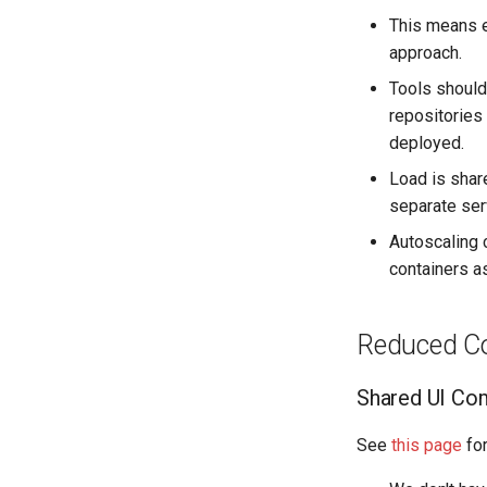
This means e
approach.
Tools should
repositories 
deployed.
Load is shar
separate ser
Autoscaling 
containers a
Reduced Co
Shared UI Co
See
this page
for