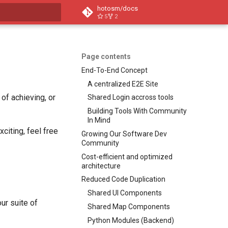
hotosm/docs
5
2
t searching
Page contents
End-To-End Concept
A centralized E2E Site
 of achieving, or
Shared Login accross tools
Building Tools With Community
In Mind
citing, feel free
Growing Our Software Dev
Community
Cost-efficient and optimized
architecture
Reduced Code Duplication
Shared UI Components
ur suite of
Shared Map Components
Python Modules (Backend)