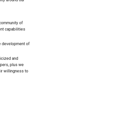
 community of
t capabilities
he development of
licized and
pers, plus we
r willingness to