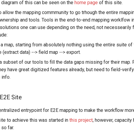
 diagram of this can be seen on the
home page
of this site.
to allow the mapping commmunity to go trhough the entire mappi
nership and tools. Tools in the end-to-end mapping worklfow i
solutions one can use depending on the need, not necessearily fu
ude:
 a map, starting from absolutely nothing using the entire suite of 
e (extract data) --> field map --> export.
 subset of our tools to fill the data gaps missing for their map.
ey have great digitized features already, but need to field-veri
 info.
 E2E Site
ntralized entrypoint for E2E mapping to make the workflow mor
te to achieve this was started in
this project
, however, capacity
 so far.