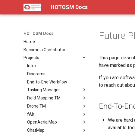
HOTOSM Docs
Future P
HOTOSM Docs
Home
Become a Contributor
This page descri
Projects
have marked as po
Intro
Diagrams
If you are softwa
End-to-End Workflow
to reach out abou
Tasking Manager
Field Mapping TM
Landing Page
End-To-En
Drone TM
Summary
Landing Page
fAIr
Pitch
Summary
Landing Page
We are hard 
OpenAerialMap
Docs
Pitch
Summary
Landing Page
available too
ChatMap
Roadmap
Docs
Pitch
Summary
Landing Page