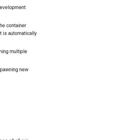
evelopment
he container
t is automatically
ning multiple
y spawning new