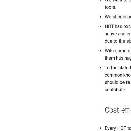
tools.
We should be
HOT has exce
active and 
due to the s
With some of
them has huge
To facilitate
common know
should be re
contribute.
Cost-eff
Every HOT to