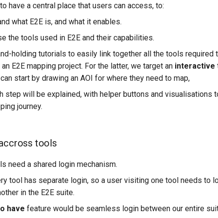
o have a central place that users can access, to:
nd what E2E is, and what it enables.
 the tools used in E2E and their capabilities.
d-holding tutorials to easily link together all the tools required
t an E2E mapping project. For the latter, we target an
interactive
 can start by drawing an AOI for where they need to map,
h step will be explained, with helper buttons and visualisations t
ing journey.
accross tools
ools need a shared login mechanism.
ry tool has separate login, so a user visiting one tool needs to 
other in the E2E suite.
to have
feature would be seamless login between our entire suit