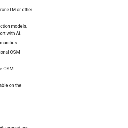
 DroneTM or other
iction models,
ort with AI.
munities.
gional OSM
the OSM
able on the
ity around our