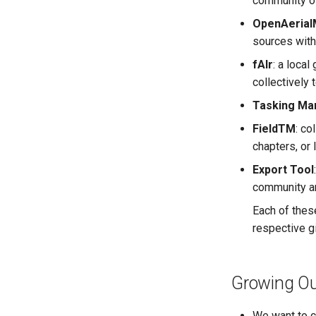
community of
OpenAerial
sources with
fAIr
: a loca
collectively 
Tasking Ma
FieldTM
: co
chapters, or 
Export Tool
community an
Each of thes
respective g
Growing Ou
We want to c