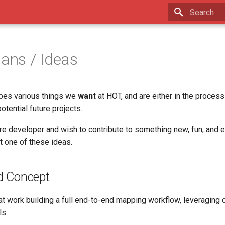
Type to star
lans / Ideas
bes various things we
want
at HOT, and are either in the process
tential future projects.
re developer and wish to contribute to something new, fun, and ex
t one of these ideas.
d Concept
at work building a full end-to-end mapping workflow, leveraging o
ls.