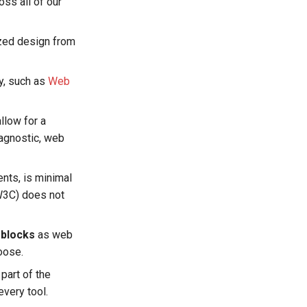
ss all of our
ized design from
ry, such as
Web
llow for a
-agnostic, web
ents, is minimal
W3C) does not
 blocks
as web
oose.
part of the
every tool.