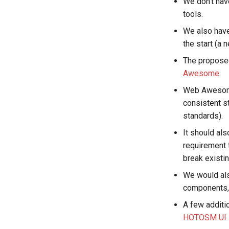
We don't hav
tools.
We also have
the start (a n
The proposed
Awesome
.
Web Awesome 
consistent s
standards).
It should al
requirement 
break existin
We would als
components, 
A few additi
HOTOSM UI