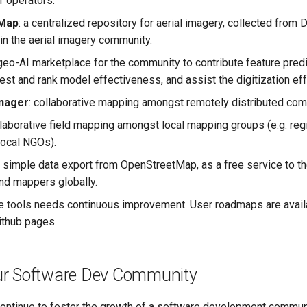
 operators.
Map
: a centralized repository for aerial imagery, collected from
in the aerial imagery community.
l geo-AI marketplace for the community to contribute feature pred
test and rank model effectiveness, and assist the digitization eff
nager
: collaborative mapping amongst remotely distributed com
llaborative field mapping amongst local mapping groups (e.g. re
local NGOs).
: simple data export from OpenStreetMap, as a free service to 
d mappers globally.
e tools needs continuous improvement. User roadmaps are avail
ithub pages
r Software Dev Community
ontinue to foster the growth of a software development commun