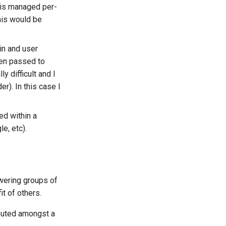
n is managed per-
his would be
in and user
hen passed to
y difficult and I
r). In this case I
ted within a
e, etc).
wering groups of
t of others.
ibuted amongst a