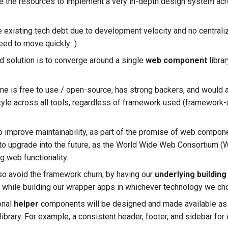
e the resources to implement a very in-depth design system acro
 existing tech debt due to development velocity and no central
eed to move quickly...).
 solution is to converge around a single
web component
libra
is free to use / open-source, has strong backers, and would a
tyle across all tools, regardless of framework used (framework
so improve maintainability, as part of the promise of web compon
to upgrade into the future, as the World Wide Web Consortium (
g web functionality.
o avoid the framework churn, by having our
underlying building
while building our wrapper apps in whichever technology we ch
onal
helper
components will be designed and made available as 
library. For example, a consistent header, footer, and sidebar for 