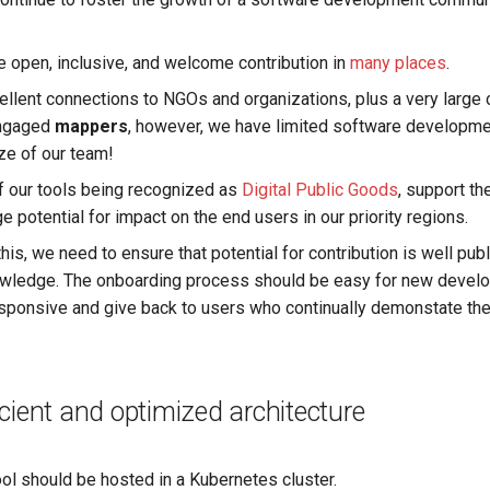
 open, inclusive, and welcome contribution in
many places
.
llent connections to NGOs and organizations, plus a very large
engaged
mappers
, however, we have limited software developmen
ize of our team!
 our tools being recognized as
Digital Public Goods
, support t
 potential for impact on the end users in our priority regions.
 this, we need to ensure that potential for contribution is well pub
ledge. The onboarding process should be easy for new develo
sponsive and give back to users who continually demonstate thei
icient and optimized architecture
ol should be hosted in a Kubernetes cluster.