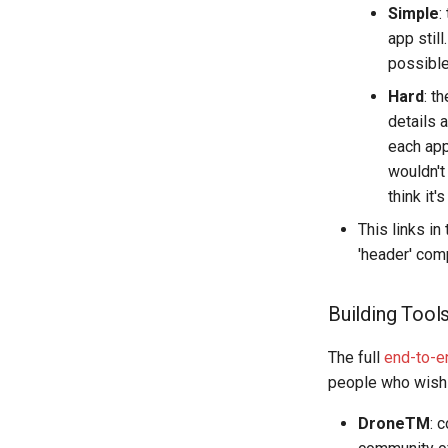
Simple
:
app stil
possible
Hard
: t
details 
each appl
wouldn't
think it'
This links in
'header' com
Building Tool
The full
end-to-e
people who wish t
DroneTM
: 