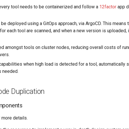
very tool needs to be containerized and follow a
12factor
app d
 be deployed using a GitOps approach, via ArgoCD. This means t
for each tool are scanned, and when a new version is uploaded, i
ed amongst tools on cluster nodes, reducing overall costs of run
vers.
capabilities when high load is detected for a tool, automaticall
s needed.
de Duplication
mponents
 more details.